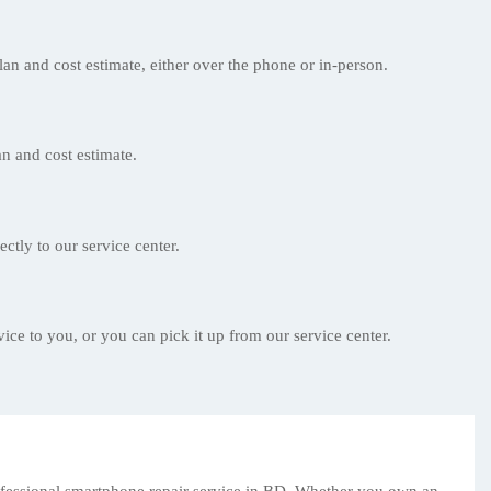
lan and cost estimate, either over the phone or in-person.
n and cost estimate.
ectly to our service center.
ice to you, or you can pick it up from our service center.