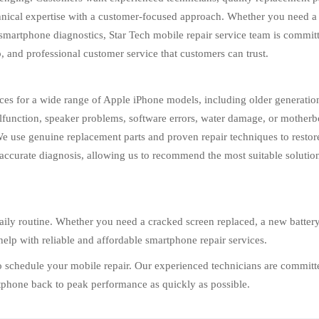
chnical expertise with a customer-focused approach. Whether you need a
smartphone diagnostics, Star Tech mobile repair service team is committe
 and professional customer service that customers can trust.
ices for a wide range of Apple iPhone models, including older generatio
function, speaker problems, software errors, water damage, or motherbo
. We use genuine replacement parts and proven repair techniques to resto
accurate diagnosis, allowing us to recommend the most suitable solution
ily routine. Whether you need a cracked screen replaced, a new battery i
help with reliable and affordable smartphone repair services.
to schedule your mobile repair. Our experienced technicians are committe
rtphone back to peak performance as quickly as possible.