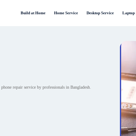
Build at Home
Home Service
Desktop Service
Laptop 
 phone repair service by professionals in Bangladesh.