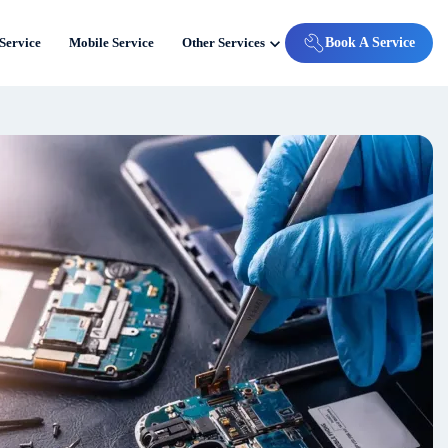
Service
Mobile Service
Other Services
Book A Service