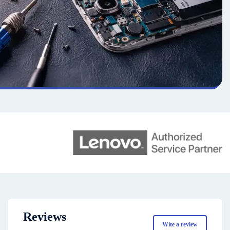
Reviews
Wite a review