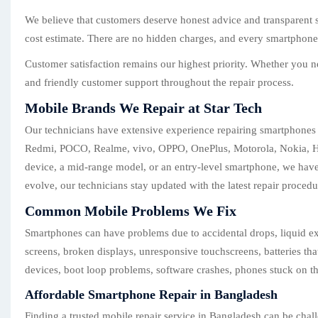
We believe that customers deserve honest advice and transparent s
cost estimate. There are no hidden charges, and every smartphone r
Customer satisfaction remains our highest priority. Whether you n
and friendly customer support throughout the repair process.
Mobile Brands We Repair at Star Tech
Our technicians have extensive experience repairing smartphones
Redmi, POCO, Realme, vivo, OPPO, OnePlus, Motorola, Nokia, Hua
device, a mid-range model, or an entry-level smartphone, we have
evolve, our technicians stay updated with the latest repair procedu
Common Mobile Problems We Fix
Smartphones can have problems due to accidental drops, liquid ex
screens, broken displays, unresponsive touchscreens, batteries th
devices, boot loop problems, software crashes, phones stuck on th
Affordable Smartphone Repair in Bangladesh
Finding a trusted mobile repair service in Bangladesh can be chall