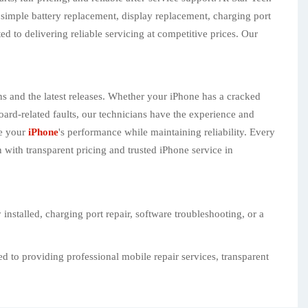
 simple battery replacement, display replacement, charging port
d to delivering reliable servicing at competitive prices. Our
ns and the latest releases. Whether your iPhone has a cracked
ard-related faults, our technicians have the experience and
re your
iPhone
's performance while maintaining reliability. Every
 with transparent pricing and trusted iPhone service in
nstalled, charging port repair, software troubleshooting, or a
d to providing professional mobile repair services, transparent