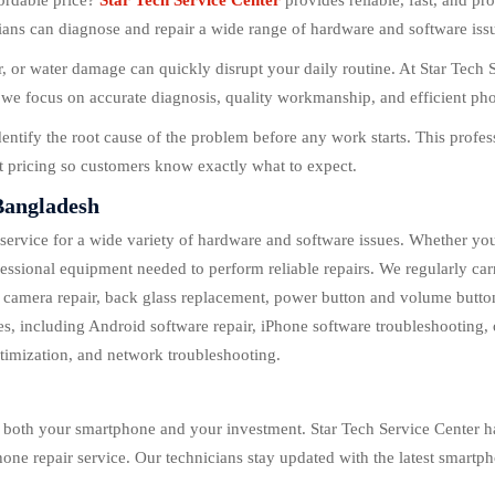
fordable price?
Star Tech Service Center
provides reliable, fast, and p
s can diagnose and repair a wide range of hardware and software issues
 or water damage can quickly disrupt your daily routine. At Star Tech 
we focus on accurate diagnosis, quality workmanship, and efficient phon
dentify the root cause of the problem before any work starts. This prof
nt pricing so customers know exactly what to expect.
Bangladesh
 service for a wide variety of hardware and software issues. Whether yo
essional equipment needed to perform reliable repairs. We regularly car
, camera repair, back glass replacement, power button and volume butt
s, including Android software repair, iPhone software troubleshooting, 
timization, and network troubleshooting.
ng both your smartphone and your investment. Star Tech Service Center h
one repair service. Our technicians stay updated with the latest smart