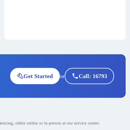
call
or
Get Started
Call: 16793
encing, either online or in-person at our service center.