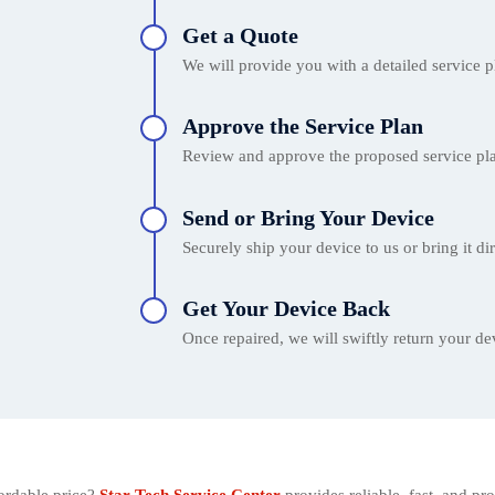
Get a Quote
We will provide you with a detailed service p
Approve the Service Plan
Review and approve the proposed service pla
Send or Bring Your Device
Securely ship your device to us or bring it dir
Get Your Device Back
Once repaired, we will swiftly return your dev