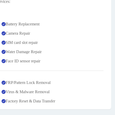
rvices:
Battery Replacement
Camera Repair
SIM card slot repair
Water Damage Repair
Face ID sensor repair
FRP/Pattern Lock Removal
Virus & Malware Removal
Factory Reset & Data Transfer