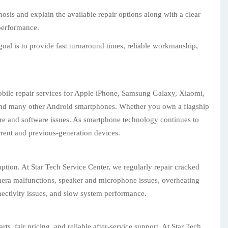
sis and explain the available repair options along with a clear
 performance.
oal is to provide fast turnaround times, reliable workmanship,
obile repair services for Apple iPhone, Samsung Galaxy, Xiaomi,
and many other Android smartphones. Whether you own a flagship
are and software issues. As smartphone technology continues to
urrent and previous-generation devices.
tion. At Star Tech Service Center, we regularly repair cracked
camera malfunctions, speaker and microphone issues, overheating
nectivity issues, and slow system performance.
, fair pricing, and reliable after-service support. At Star Tech