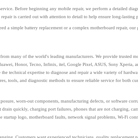
ervice. Before beginning any mobile repair, we perform a detailed diagno
epair is carried out with attention to detail to help ensure long-lasting
eed a simple battery replacement or a complex motherboard repair, our g
 from many of the world's leading manufacturers. We provide trusted m
wei, Honor, Tecno, Infinix, itel, Google Pixel, ASUS, Sony Xperia, 
 the technical expertise to diagnose and repair a wide variety of hardw
res, tools, and diagnostic methods to ensure reliable service for both c
posure, worn-out components, manufacturing defects, or software corrup
at drain quickly, charging port failures, phones that are not charging, 
e startup logo, motherboard faults, network signal problems, Wi-Fi con
enging. Customers want experienced technicians, quality replacement parts