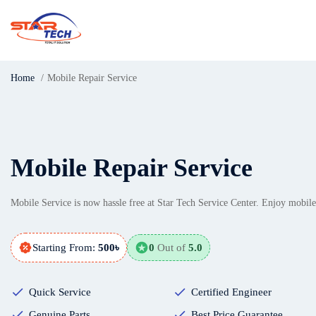
Home
Mobile Repair Service
Mobile Repair Service
Mobile Service is now hassle free at Star Tech Service Center. Enjoy mobile
Starting From:
500৳
0
Out of
5.0
Quick Service
Certified Engineer
Genuine Parts
Best Price Guarantee