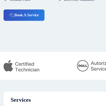
Book A Service
Services