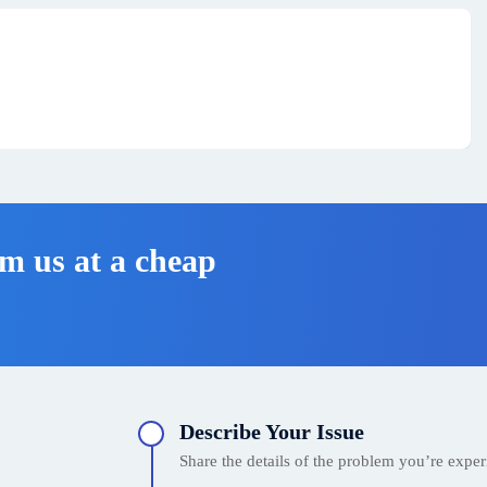
m us at a cheap
Describe Your Issue
Share the details of the problem you’re experi