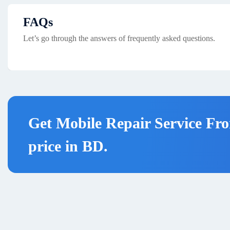
FAQs
Let’s go through the answers of frequently asked questions.
Get Mobile Repair Service Fro
price in BD.