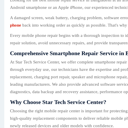
Looking for the best mobile repair service in Bangladesh at an af
Android smartphone or an Apple iPhone, our experienced technician
A damaged screen, weak battery, charging problem, software error,
phone
back into working order as quickly as possible. That's why 
Every mobile phone repair begins with a thorough inspection to i
repair solution, avoid unnecessary repairs, and provide transpare
Comprehensive Smartphone Repair Service in 
At Star Tech Service Center, we offer complete smartphone repair
through everyday use, our technicians have the expertise and prof
replacement, charging port repair, speaker and microphone repair
leading manufacturers. We also provide advanced software service
diagnostics, data backup and recovery assistance, performance op
Why Choose Star Tech Service Center?
Choosing the right mobile repair center is important for protecti
high-quality replacement components to deliver reliable mobile ph
newly released devices and older models with confidence.