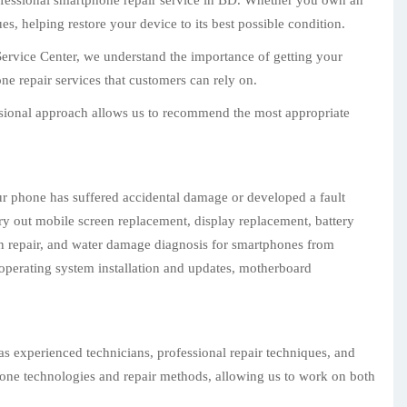
rofessional smartphone repair service in BD. Whether you own an
, helping restore your device to its best possible condition.
Service Center, we understand the importance of getting your
e repair services that customers can rely on.
essional approach allows us to recommend the most appropriate
ur phone has suffered accidental damage or developed a fault
ry out mobile screen replacement, display replacement, battery
on repair, and water damage diagnosis for smartphones from
operating system installation and updates, motherboard
as experienced technicians, professional repair techniques, and
phone technologies and repair methods, allowing us to work on both