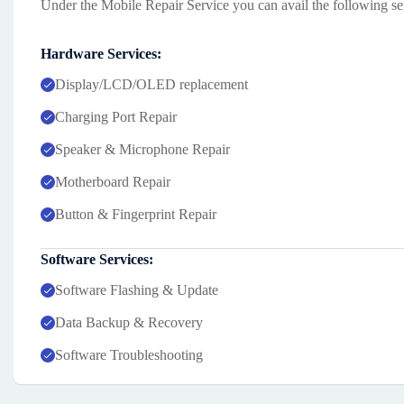
Under the Mobile Repair Service you can avail the following se
Hardware Services:
Display/LCD/OLED replacement
Charging Port Repair
Speaker & Microphone Repair
Motherboard Repair
Button & Fingerprint Repair
Software Services:
Software Flashing & Update
Data Backup & Recovery
Software Troubleshooting