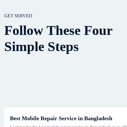
GET SERVED
Follow These Four
Simple Steps
Best Mobile Repair Service in Bangladesh