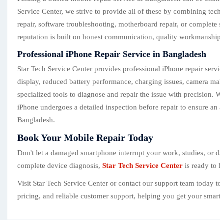
Service Center, we strive to provide all of these by combining te
repair, software troubleshooting, motherboard repair, or complete 
reputation is built on honest communication, quality workmanship,
Professional iPhone Repair Service in Bangladesh
Star Tech Service Center provides professional iPhone repair serv
display, reduced battery performance, charging issues, camera mal
specialized tools to diagnose and repair the issue with precision
iPhone undergoes a detailed inspection before repair to ensure an 
Bangladesh.
Book Your Mobile Repair Today
Don't let a damaged smartphone interrupt your work, studies, or da
complete device diagnosis,
Star Tech Service Center
is ready to 
Visit Star Tech Service Center or contact our support team today 
pricing, and reliable customer support, helping you get your sma