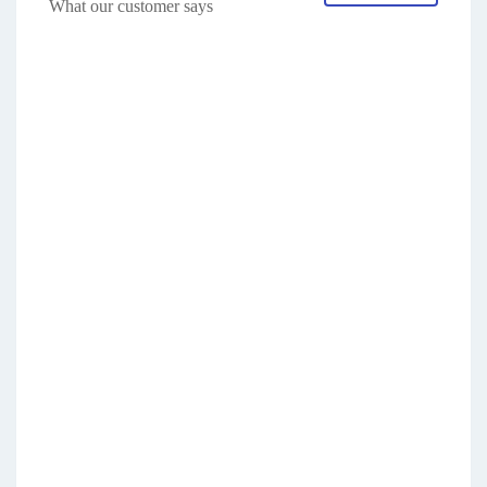
What our customer says