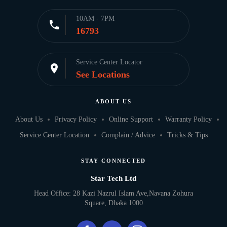
10AM - 7PM
call
16793
Service Center Locator
location_on
See Locations
ABOUT US
About Us
Privacy Policy
Online Support
Warranty Policy
Service Center Location
Complain / Advice
Tricks & Tips
STAY CONNECTED
Star Tech Ltd
Head Office: 28 Kazi Nazrul Islam Ave,Navana Zohura
Square, Dhaka 1000