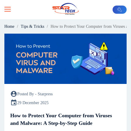
Home
Tips & Tricks
How to Protect Your Computer from Viruses an
account_circle
Posted By - Starpress
event
29 December 2025
How to Protect Your Computer from Viruses
and Malware: A Step-by-Step Guide