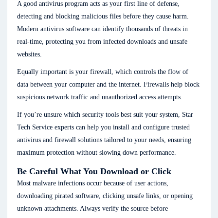
A good antivirus program acts as your first line of defense,
detecting and blocking malicious files before they cause harm.
Modern antivirus software can identify thousands of threats in
real-time, protecting you from infected downloads and unsafe
websites.
Equally important is your firewall, which controls the flow of
data between your computer and the internet. Firewalls help block
suspicious network traffic and unauthorized access attempts.
If you’re unsure which security tools best suit your system, Star
Tech Service experts can help you install and configure trusted
antivirus and firewall solutions tailored to your needs, ensuring
maximum protection without slowing down performance.
Be Careful What You Download or Click
Most malware infections occur because of user actions,
downloading pirated software, clicking unsafe links, or opening
unknown attachments. Always verify the source before