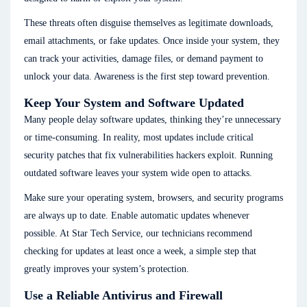
These threats often disguise themselves as legitimate downloads,
email attachments, or fake updates. Once inside your system, they
can track your activities, damage files, or demand payment to
unlock your data. Awareness is the first step toward prevention.
Keep Your System and Software Updated
Many people delay software updates, thinking they’re unnecessary
or time-consuming. In reality, most updates include critical
security patches that fix vulnerabilities hackers exploit. Running
outdated software leaves your system wide open to attacks.
Make sure your operating system, browsers, and security programs
are always up to date. Enable automatic updates whenever
possible. At Star Tech Service, our technicians recommend
checking for updates at least once a week, a simple step that
greatly improves your system’s protection.
Use a Reliable Antivirus and Firewall