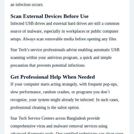
an infection occurs.
Scan External Devices Before Use
Infected USB drives and external hard drives are still a common
source of malware, especially in workplaces or public computer
setups. Always scan removable media before opening any files.
Star Tech’s service professionals advise enabling automatic USB
scanning within your antivirus program, a quick and simple
precaution that prevents potential infections.
Get Professional Help When Needed
If your computer starts acting strangely, with frequent pop-ups,
slow performance, random crashes, or programs you don’t
recognize, your system might already be infected. In such cases,
professional cleaning is the safest option.
Star Tech Service Centers across Bangladesh provide
comprehensive virus and malware removal services using
advanced diagnostic tools. Our certified technicians can clean your