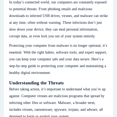
In today’s connected world, our computers are constantly exposed
to potential threats. From phishing emails and malicious
downloads to infected USB drives, viruses, and malware can strike
at any time, often without warning. These infections don’t just
slow down your device; they can steal personal information,
corrupt data, or even lock you out of your system entirely.
Protecting your computer from malware is no longer optional; it’s
essential. With the right habits, software tools, and expert support,
you can keep your computer safe and your data secure. Here’s a
step-by-step guide to protecting your computer and maintaining a
healthy digital environment.
Understanding the Threats
Before taking action, it’s important to understand what you’re up
against. Computer viruses are malicious programs that spread by
infecting other files or software. Malware, a broader term,
includes viruses, ransomware, spyware, trojans, and adware, all
designed to harm or exploit your system.