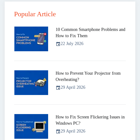
Popular Article
10 Common Smartphone Problems and
How to Fix Them
22 July 2026
event
How to Prevent Your Projector from
Overheating?
29 April 2026
event
How to Fix Screen Flickering Issues in
Windows PC?
29 April 2026
event