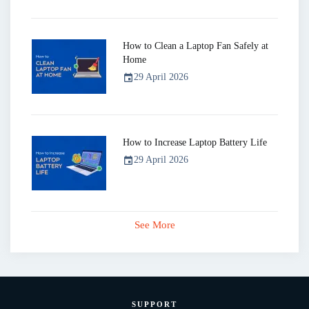
How to Clean a Laptop Fan Safely at
Home
29 April 2026
event
How to Increase Laptop Battery Life
29 April 2026
event
See More
SUPPORT