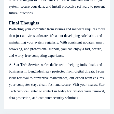
system, secure your data, and install protective software to prevent
future infections.
Final Thoughts
Protecting your computer from viruses and malware requires more
than just antivirus software; it’s about developing safe habits and
maintaining your system regularly. With consistent updates, smart
browsing, and professional support, you can enjoy a fast, secure,
and worry-free computing experience.
At Star Tech Service, we’re dedicated to helping individuals and
businesses in Bangladesh stay protected from digital threats. From
virus removal to preventive maintenance, our expert team ensures
your computer stays clean, fast, and secure. Visit your nearest Star
Tech Service Center or contact us today for reliable virus removal,
data protection, and computer security solutions.