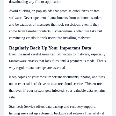
downloading any file or application.
Avoid clicking on pop-up ads that promise quick fixes or free
software. Never open email attachments from unknown senders,
and be cautious of messages that look suspicious, even if they
come from familiar contacts. Cybercriminals often use fake but
convincing emails to trick users into installing malware.
Regularly Back Up Your Important Data
Even the most careful users can fall victim to malware, especially
ransomware attacks that lock files until a payment is made. That’s
why regular data backups are essential.
Keep copies of your most important documents, photos, and files
on an external hard drive or a secure cloud service. This ensures
that even if your system gets infected, your valuable data remains
safe.
Star Tech Service offers data backup and recovery support,
helping users set up automatic backups and retrieve files safely if